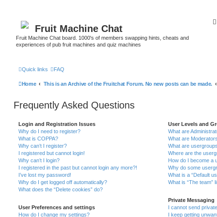
Fruit Machine Chat
Fruit Machine Chat board. 1000's of members swapping hints, cheats and
experiences of pub fruit machines and quiz machines
Quick links
FAQ
Home
This is an Archive of the Fruitchat Forum. No new posts can be made.
Frequently Asked Questions
Login and Registration Issues
User Levels and G
Why do I need to register?
What are Administra
What is COPPA?
What are Moderator
Why can’t I register?
What are usergroup
I registered but cannot login!
Where are the userg
Why can’t I login?
How do I become a u
I registered in the past but cannot login any more?!
Why do some usergro
I’ve lost my password!
What is a “Default u
Why do I get logged off automatically?
What is “The team” l
What does the “Delete cookies” do?
Private Messaging
User Preferences and settings
I cannot send priva
How do I change my settings?
I keep getting unwa