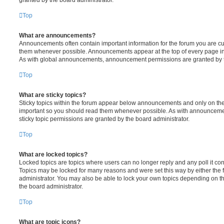
Top
What are announcements?
Announcements often contain important information for the forum you are c
them whenever possible. Announcements appear at the top of every page in 
As with global announcements, announcement permissions are granted by t
Top
What are sticky topics?
Sticky topics within the forum appear below announcements and only on the f
important so you should read them whenever possible. As with announcem
sticky topic permissions are granted by the board administrator.
Top
What are locked topics?
Locked topics are topics where users can no longer reply and any poll it c
Topics may be locked for many reasons and were set this way by either the
administrator. You may also be able to lock your own topics depending on t
the board administrator.
Top
What are topic icons?