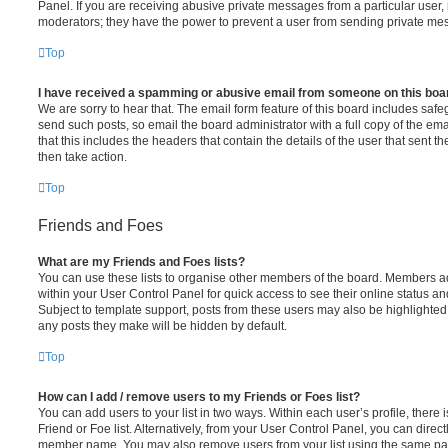
Panel. If you are receiving abusive private messages from a particular user,
moderators; they have the power to prevent a user from sending private me
Top
I have received a spamming or abusive email from someone on this boa
We are sorry to hear that. The email form feature of this board includes safe
send such posts, so email the board administrator with a full copy of the emai
that this includes the headers that contain the details of the user that sent 
then take action.
Top
Friends and Foes
What are my Friends and Foes lists?
You can use these lists to organise other members of the board. Members adde
within your User Control Panel for quick access to see their online status 
Subject to template support, posts from these users may also be highlighted. I
any posts they make will be hidden by default.
Top
How can I add / remove users to my Friends or Foes list?
You can add users to your list in two ways. Within each user’s profile, there i
Friend or Foe list. Alternatively, from your User Control Panel, you can direct
member name. You may also remove users from your list using the same pa