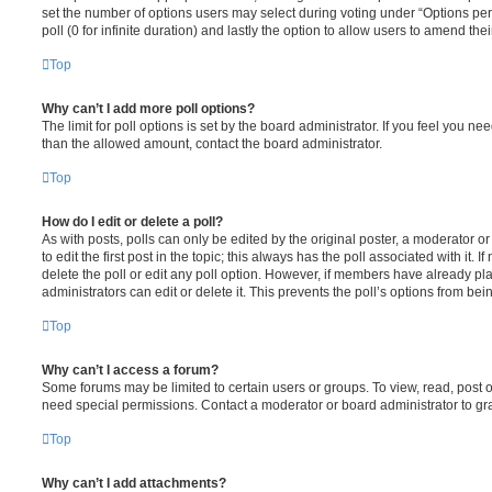
set the number of options users may select during voting under “Options per u
poll (0 for infinite duration) and lastly the option to allow users to amend thei
Top
Why can’t I add more poll options?
The limit for poll options is set by the board administrator. If you feel you n
than the allowed amount, contact the board administrator.
Top
How do I edit or delete a poll?
As with posts, polls can only be edited by the original poster, a moderator or a
to edit the first post in the topic; this always has the poll associated with it. 
delete the poll or edit any poll option. However, if members have already pl
administrators can edit or delete it. This prevents the poll’s options from b
Top
Why can’t I access a forum?
Some forums may be limited to certain users or groups. To view, read, post 
need special permissions. Contact a moderator or board administrator to gr
Top
Why can’t I add attachments?