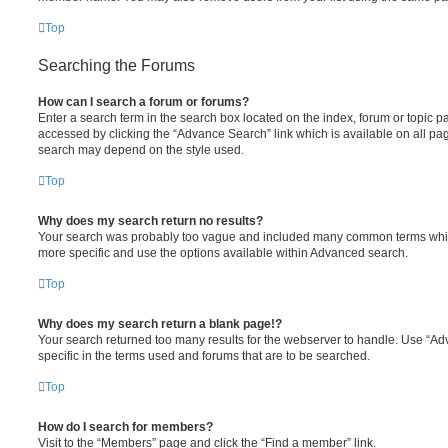
Top
Searching the Forums
How can I search a forum or forums?
Enter a search term in the search box located on the index, forum or topic
accessed by clicking the “Advance Search” link which is available on all pa
search may depend on the style used.
Top
Why does my search return no results?
Your search was probably too vague and included many common terms whi
more specific and use the options available within Advanced search.
Top
Why does my search return a blank page!?
Your search returned too many results for the webserver to handle. Use “
specific in the terms used and forums that are to be searched.
Top
How do I search for members?
Visit to the “Members” page and click the “Find a member” link.