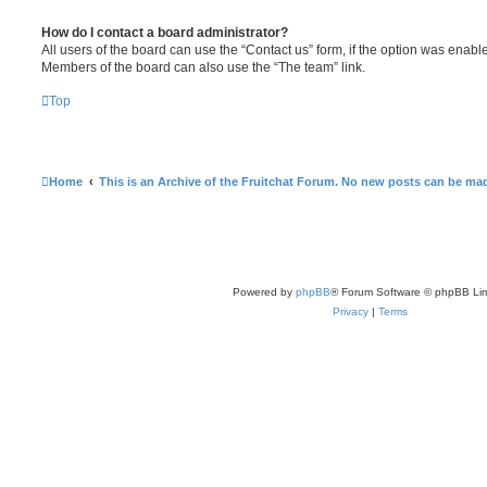
How do I contact a board administrator?
All users of the board can use the “Contact us” form, if the option was enabl
Members of the board can also use the “The team” link.
Top
Home
This is an Archive of the Fruitchat Forum. No new posts can be ma
Powered by
phpBB
® Forum Software © phpBB Lim
Privacy
|
Terms