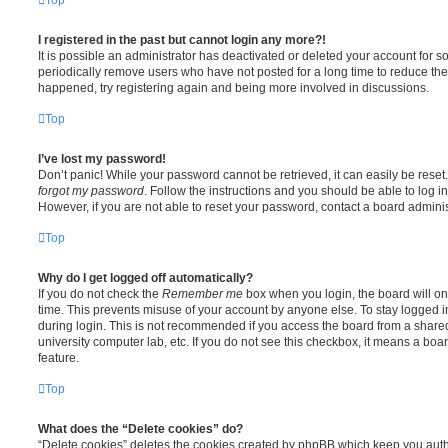
I registered in the past but cannot login any more?!
It is possible an administrator has deactivated or deleted your account for
periodically remove users who have not posted for a long time to reduce the s
happened, try registering again and being more involved in discussions.
Top
I’ve lost my password!
Don’t panic! While your password cannot be retrieved, it can easily be reset.
forgot my password
. Follow the instructions and you should be able to log in
However, if you are not able to reset your password, contact a board adminis
Top
Why do I get logged off automatically?
If you do not check the
Remember me
box when you login, the board will on
time. This prevents misuse of your account by anyone else. To stay logged i
during login. This is not recommended if you access the board from a shared c
university computer lab, etc. If you do not see this checkbox, it means a boa
feature.
Top
What does the “Delete cookies” do?
“Delete cookies” deletes the cookies created by phpBB which keep you auth