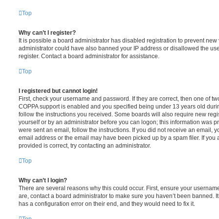
Top
Why can’t I register?
It is possible a board administrator has disabled registration to prevent new 
administrator could have also banned your IP address or disallowed the us
register. Contact a board administrator for assistance.
Top
I registered but cannot login!
First, check your username and password. If they are correct, then one of t
COPPA support is enabled and you specified being under 13 years old during 
follow the instructions you received. Some boards will also require new regis
yourself or by an administrator before you can logon; this information was pre
were sent an email, follow the instructions. If you did not receive an email,
email address or the email may have been picked up by a spam filer. If you 
provided is correct, try contacting an administrator.
Top
Why can’t I login?
There are several reasons why this could occur. First, ensure your username
are, contact a board administrator to make sure you haven’t been banned. It
has a configuration error on their end, and they would need to fix it.
Top