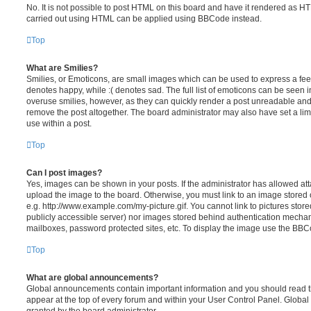
No. It is not possible to post HTML on this board and have it rendered as H
carried out using HTML can be applied using BBCode instead.
Top
What are Smilies?
Smilies, or Emoticons, are small images which can be used to express a feeli
denotes happy, while :( denotes sad. The full list of emoticons can be seen in
overuse smilies, however, as they can quickly render a post unreadable an
remove the post altogether. The board administrator may also have set a lim
use within a post.
Top
Can I post images?
Yes, images can be shown in your posts. If the administrator has allowed a
upload the image to the board. Otherwise, you must link to an image stored 
e.g. http://www.example.com/my-picture.gif. You cannot link to pictures store
publicly accessible server) nor images stored behind authentication mechan
mailboxes, password protected sites, etc. To display the image use the BBCo
Top
What are global announcements?
Global announcements contain important information and you should read 
appear at the top of every forum and within your User Control Panel. Glob
granted by the board administrator.