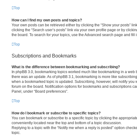
Top
How can I find my own posts and topics?
Your own posts can be retrieved either by clicking the “Show your posts” lin
clicking the “Search user’s posts” link via your own profile page or by clickin
the board. To search for your topics, use the Advanced search page and fill i
Top
Subscriptions and Bookmarks
What is the difference between bookmarking and subscribing?
In phpBB 3.0, bookmarking topics worked much like bookmarking in a web 
there was an update. As of phpBB 3.1, bookmarking is more like subscribing 
when a bookmarked topic is updated. Subscribing, however, will notify you w
forum on the board. Notification options for bookmarks and subscriptions ca
Panel, under “Board preferences”.
Top
How do I bookmark or subscribe to specific topics?
You can bookmark or subscribe to a specific topic by clicking the appropriate
conveniently located near the top and bottom of a topic discussion.
Replying to a topic with the “Notify me when a reply is posted” option checke
topic.