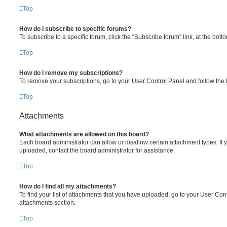
Top
How do I subscribe to specific forums?
To subscribe to a specific forum, click the “Subscribe forum” link, at the bot
Top
How do I remove my subscriptions?
To remove your subscriptions, go to your User Control Panel and follow the l
Top
Attachments
What attachments are allowed on this board?
Each board administrator can allow or disallow certain attachment types. If 
uploaded, contact the board administrator for assistance.
Top
How do I find all my attachments?
To find your list of attachments that you have uploaded, go to your User Cont
attachments section.
Top