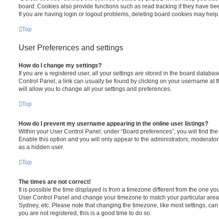
board. Cookies also provide functions such as read tracking if they have be
If you are having login or logout problems, deleting board cookies may help
Top
User Preferences and settings
How do I change my settings?
If you are a registered user, all your settings are stored in the board database
Control Panel; a link can usually be found by clicking on your username at 
will allow you to change all your settings and preferences.
Top
How do I prevent my username appearing in the online user listings?
Within your User Control Panel, under “Board preferences”, you will find th
Enable this option and you will only appear to the administrators, moderator
as a hidden user.
Top
The times are not correct!
It is possible the time displayed is from a timezone different from the one you ar
User Control Panel and change your timezone to match your particular area,
Sydney, etc. Please note that changing the timezone, like most settings, can 
you are not registered, this is a good time to do so.