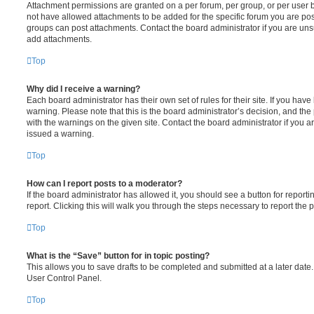
Attachment permissions are granted on a per forum, per group, or per user 
not have allowed attachments to be added for the specific forum you are post
groups can post attachments. Contact the board administrator if you are un
add attachments.
Top
Why did I receive a warning?
Each board administrator has their own set of rules for their site. If you hav
warning. Please note that this is the board administrator’s decision, and th
with the warnings on the given site. Contact the board administrator if you
issued a warning.
Top
How can I report posts to a moderator?
If the board administrator has allowed it, you should see a button for reporti
report. Clicking this will walk you through the steps necessary to report the p
Top
What is the “Save” button for in topic posting?
This allows you to save drafts to be completed and submitted at a later date. 
User Control Panel.
Top