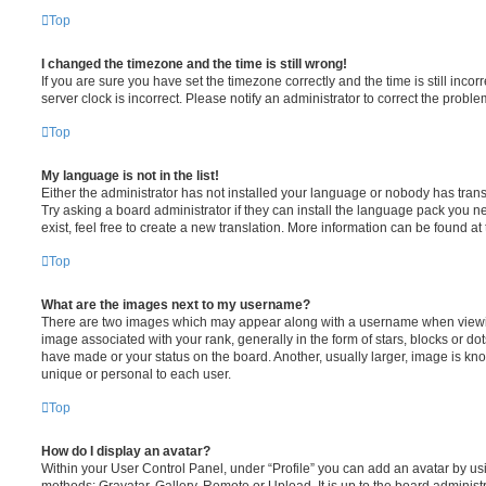
Top
I changed the timezone and the time is still wrong!
If you are sure you have set the timezone correctly and the time is still incorr
server clock is incorrect. Please notify an administrator to correct the proble
Top
My language is not in the list!
Either the administrator has not installed your language or nobody has trans
Try asking a board administrator if they can install the language pack you n
exist, feel free to create a new translation. More information can be found at
Top
What are the images next to my username?
There are two images which may appear along with a username when viewi
image associated with your rank, generally in the form of stars, blocks or d
have made or your status on the board. Another, usually larger, image is kn
unique or personal to each user.
Top
How do I display an avatar?
Within your User Control Panel, under “Profile” you can add an avatar by usi
methods: Gravatar, Gallery, Remote or Upload. It is up to the board administ