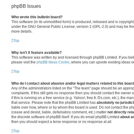
phpBB Issues
Who wrote this bulletin board?
This software (in its unmodified form) is produced, released and is copyrigh
under the GNU General Public License, version 2 (GPL-2.0) and may be free
more details.
Top
Why isn’t X feature available?
This software was written by and licensed through phpBB Limited. If you be
please visit the
phpBB Ideas Centre
, where you can upvote existing ideas o
Top
Who do I contact about abusive and/or legal matters related to this boar
Any of the administrators listed on the “The team” page should be an appropr
complaints. If this still gets no response then you should contact the owner 
if this is running on a free service (e.g. Yahoo!, free.fr, f2s.com, etc.), the
that service. Please note that the phpBB Limited has
absolutely no jurisdic
liable over how, where or by whom this board is used. Do not contact the php
(cease and desist, liable, defamatory comment, etc.) matter
not directly rel
the discrete software of phpBB itself. If you do email phpBB Limited
about an
then you should expect a terse response or no response at all.
Top