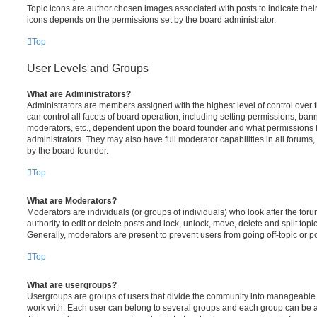
Topic icons are author chosen images associated with posts to indicate their 
icons depends on the permissions set by the board administrator.
Top
User Levels and Groups
What are Administrators?
Administrators are members assigned with the highest level of control over
can control all facets of board operation, including setting permissions, ban
moderators, etc., dependent upon the board founder and what permissions h
administrators. They may also have full moderator capabilities in all forums,
by the board founder.
Top
What are Moderators?
Moderators are individuals (or groups of individuals) who look after the for
authority to edit or delete posts and lock, unlock, move, delete and split top
Generally, moderators are present to prevent users from going off-topic or po
Top
What are usergroups?
Usergroups are groups of users that divide the community into manageable 
work with. Each user can belong to several groups and each group can be a