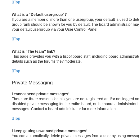
Top
What is a “Default usergroup”?
If you are a member of more than one usergroup, your default is used to de
group rank should be shown for you by default. The board administrator ma
your default usergroup via your User Control Panel.
Top
What is “The team” link?
This page provides you with a list of board staff, including board administr
details such as the forums they moderate.
Top
Private Messaging
I cannot send private messages!
There are three reasons for this; you are not registered and/or not logged o
disabled private messaging for the entire board, or the board administrato
messages. Contact a board administrator for more information.
Top
I keep getting unwanted private messages!
You can automatically delete private messages from a user by using messag