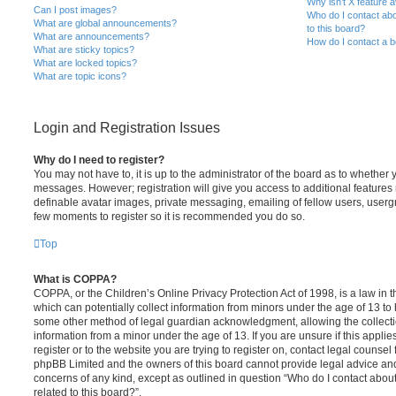
Why isn’t X feature a
Can I post images?
Who do I contact abo
What are global announcements?
to this board?
What are announcements?
How do I contact a b
What are sticky topics?
What are locked topics?
What are topic icons?
Login and Registration Issues
Why do I need to register?
You may not have to, it is up to the administrator of the board as to whether 
messages. However; registration will give you access to additional features 
definable avatar images, private messaging, emailing of fellow users, usergro
few moments to register so it is recommended you do so.
Top
What is COPPA?
COPPA, or the Children’s Online Privacy Protection Act of 1998, is a law in 
which can potentially collect information from minors under the age of 13 to
some other method of legal guardian acknowledgment, allowing the collectio
information from a minor under the age of 13. If you are unsure if this appli
register or to the website you are trying to register on, contact legal counsel
phpBB Limited and the owners of this board cannot provide legal advice and i
concerns of any kind, except as outlined in question “Who do I contact abou
related to this board?”.