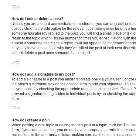
Top
How do I edit or delete a post?
Unless you are a board administrator or moderator, you can only edit or del
post by clicking the edit button for the relevant post, sometimes for only a li
someone has already replied to the post, you will find a small piece of text
return to the topic which lists the number of times you edited it along with th
appear if someone has made a reply; it will not appear if a moderator or adm
they may leave a note as to why they’ve edited the post at their own discret
cannot delete a post once someone has replied.
Top
How do I add a signature to my post?
To add a signature to a post you must first create one via your User Contro
the
Attach a signature
box on the posting form to add your signature. You can
all your posts by checking the appropriate radio button in the User Control Pa
prevent a signature being added to individual posts by un-checking the add 
form.
Top
How do I create a poll?
When posting a new topic or editing the first post of a topic, click the “Poll 
form; if you cannot see this, you do not have appropriate permissions to create
two options in the appropriate fields, making sure each option is on a separa