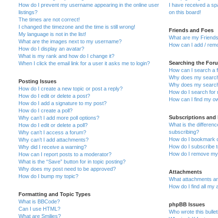
How do I prevent my username appearing in the online user
I have received a s
listings?
on this board!
The times are not correct!
I changed the timezone and the time is still wrong!
Friends and Foes
My language is not in the list!
What are my Friends
What are the images next to my username?
How can I add / remo
How do I display an avatar?
What is my rank and how do I change it?
Searching the For
When I click the email link for a user it asks me to login?
How can I search a 
Why does my search 
Posting Issues
Why does my search 
How do I create a new topic or post a reply?
How do I search fo
How do I edit or delete a post?
How can I find my o
How do I add a signature to my post?
How do I create a poll?
Subscriptions and
Why can’t I add more poll options?
What is the differe
How do I edit or delete a poll?
subscribing?
Why can’t I access a forum?
How do I bookmark or
Why can’t I add attachments?
How do I subscribe t
Why did I receive a warning?
How do I remove my 
How can I report posts to a moderator?
What is the “Save” button for in topic posting?
Why does my post need to be approved?
Attachments
How do I bump my topic?
What attachments are
How do I find all my
Formatting and Topic Types
What is BBCode?
phpBB Issues
Can I use HTML?
Who wrote this bulle
What are Smilies?