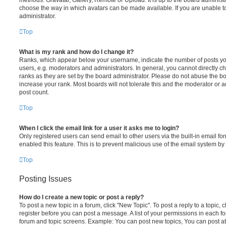
choose the way in which avatars can be made available. If you are unable t
administrator.
Top
What is my rank and how do I change it?
Ranks, which appear below your username, indicate the number of posts you
users, e.g. moderators and administrators. In general, you cannot directly 
ranks as they are set by the board administrator. Please do not abuse the bo
increase your rank. Most boards will not tolerate this and the moderator or a
post count.
Top
When I click the email link for a user it asks me to login?
Only registered users can send email to other users via the built-in email for
enabled this feature. This is to prevent malicious use of the email system 
Top
Posting Issues
How do I create a new topic or post a reply?
To post a new topic in a forum, click "New Topic". To post a reply to a topic,
register before you can post a message. A list of your permissions in each fo
forum and topic screens. Example: You can post new topics, You can post at