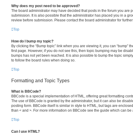
Why does my post need to be approved?
The board administrator may have decided that posts in the forum you are po
submission. It is also possible that the administrator has placed you in a g
review before submission. Please contact the board administrator for further 
Top
How do I bump my topic?
By clicking the “Bump topic” link when you are viewing it, you can “bump” the
first page. However, if you do not see this, then topic bumping may be disa
bumps has not yet been reached. It is also possible to bump the topic simply 
to follow the board rules when doing so.
Top
Formatting and Topic Types
What is BBCode?
BBCode is a special implementation of HTML, offering great formatting contro
The use of BBCode is granted by the administrator, but it can also be disabl
posting form. BBCode itself is similar in style to HTML, but tags are enclosed
than < and >. For more information on BBCode see the guide which can be 
Top
Can I use HTML?