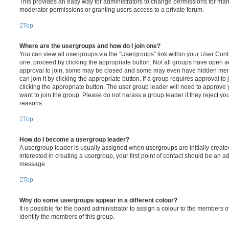
This provides an easy way for administrators to change permissions for ma
moderator permissions or granting users access to a private forum.
Top
Where are the usergroups and how do I join one?
You can view all usergroups via the “Usergroups” link within your User Contro
one, proceed by clicking the appropriate button. Not all groups have open
approval to join, some may be closed and some may even have hidden memb
can join it by clicking the appropriate button. If a group requires approval to
clicking the appropriate button. The user group leader will need to approv
want to join the group. Please do not harass a group leader if they reject you
reasons.
Top
How do I become a usergroup leader?
A usergroup leader is usually assigned when usergroups are initially created
interested in creating a usergroup, your first point of contact should be an ad
message.
Top
Why do some usergroups appear in a different colour?
It is possible for the board administrator to assign a colour to the members o
identify the members of this group.